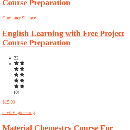
Course Preparation
Computer Science
English Learning with Free Project
Course Preparation
22
(0)
$15.00
Civil Engineering
Material Chemestry Course For