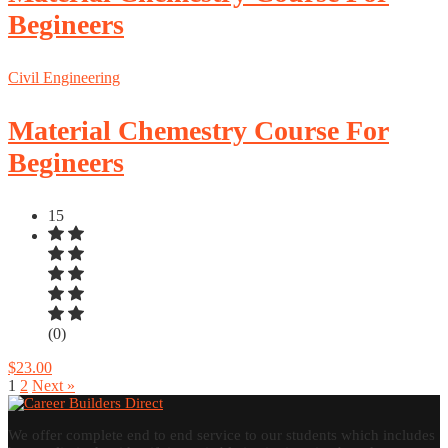
Begineers
Civil Engineering
Material Chemestry Course For
Begineers
15
(0)
$23.00
1
2
Next »
We offer complete end to end service to our students which includes