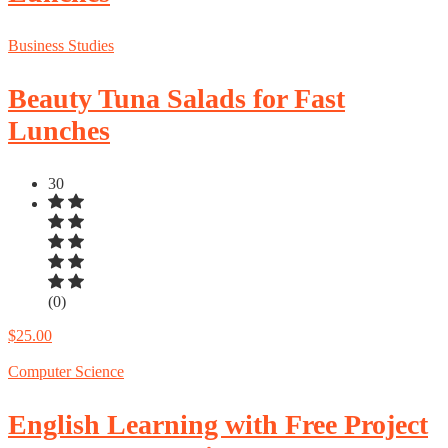
Business Studies
Beauty Tuna Salads for Fast
Lunches
30
(0)
$25.00
Computer Science
English Learning with Free Project