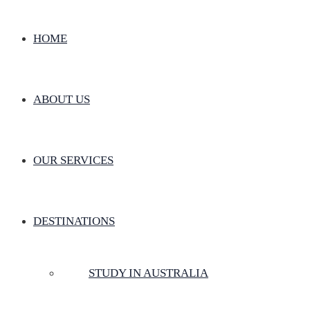
HOME
ABOUT US
OUR SERVICES
DESTINATIONS
STUDY IN AUSTRALIA