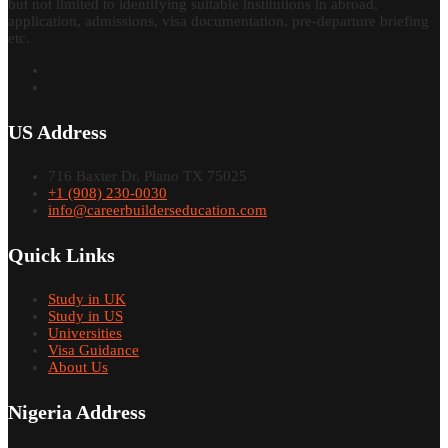
but not limited to identifying suitable institutions in abroad,
application, admissions, visa documentation, pre-departure briefing
etc.
US Address
716 Baxter Dr, Plano TX 75025
+1 (908) 230-0030
info@careerbuilderseducation.com
Quick Links
Study in UK
Study in US
Universities
Visa Guidance
About Us
Nigeria Address