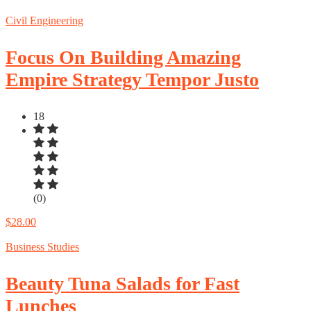
Civil Engineering
Focus On Building Amazing
Empire Strategy Tempor Justo
18
(0)
$28.00
Business Studies
Beauty Tuna Salads for Fast
Lunches