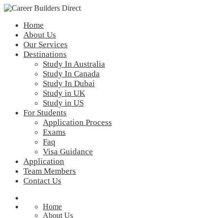
Home
About Us
Our Services
Destinations
Study In Australia
Study In Canada
Study In Dubai
Study in UK
Study in US
For Students
Application Process
Exams
Faq
Visa Guidance
Application
Team Members
Contact Us
Home
About Us