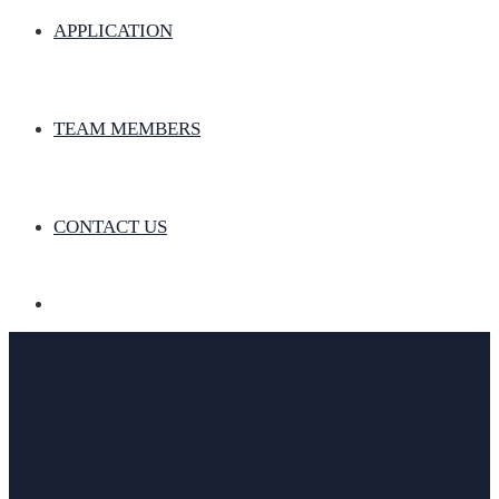
APPLICATION
TEAM MEMBERS
CONTACT US