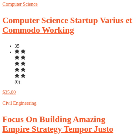
Computer Science
Computer Science Startup Varius et
Commodo Working
35
(0)
$35.00
Civil Engineering
Focus On Building Amazing
Empire Strategy Tempor Justo