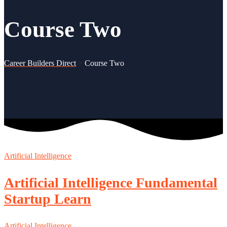
Course Two
Career Builders Direct
>
Course Two
Artificial Intelligence
Artificial Intelligence Fundamental
Startup Learn
Artificial Intelligence