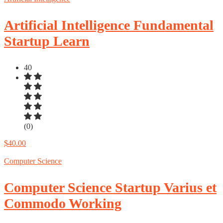
Artificial Intelligence Fundamental
Startup Learn
40
(0)
$40.00
Computer Science
Computer Science Startup Varius et
Commodo Working