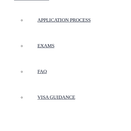
APPLICATION PROCESS
EXAMS
FAQ
VISA GUIDANCE