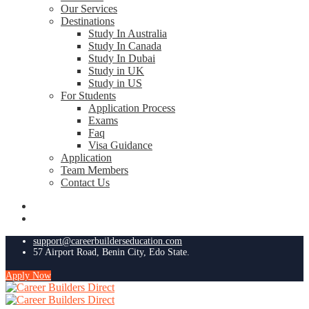
Our Services
Destinations
Study In Australia
Study In Canada
Study In Dubai
Study in UK
Study in US
For Students
Application Process
Exams
Faq
Visa Guidance
Application
Team Members
Contact Us
support@careerbuilderseducation.com
57 Airport Road, Benin City, Edo State.
Apply Now