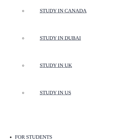
STUDY IN CANADA
STUDY IN DUBAI
STUDY IN UK
STUDY IN US
FOR STUDENTS