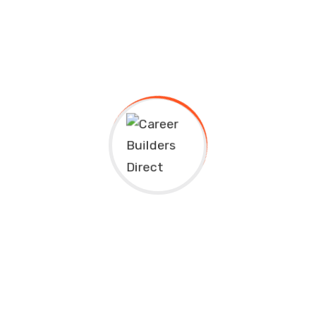
riendly and open nature, you may not have known that the Unite
nal student in Canada, you’ll enjoy all of the same freedoms whic
nsidered a world leader in language training? Since teaching Fre
will be able to improve your fluency and capacity for either langu
s
an post-secondary education, you’ll have ample opportunity to be
upport research including: telecommunications, medicine, agricu