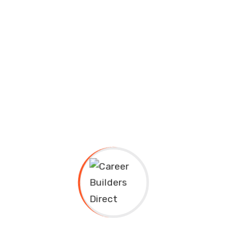
Courses
Career Builders Direct
Courses