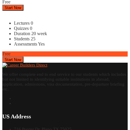
Free
Start Now
Lectures
0
Quizzes
0
Duration
20 week
Students
25
Assessments
Yes
Free
Start Now
We offer complete end to end service to our students which includes
but not limited to identifying suitable institutions in abroad,
application, admissions, visa documentation, pre-departure briefing
etc.
US Address
716 Baxter Dr, Plano TX 75025