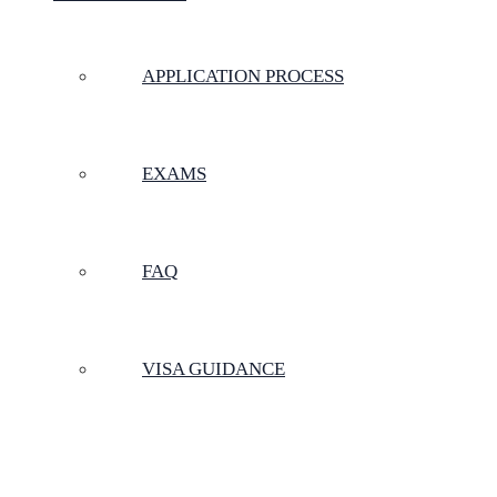
APPLICATION PROCESS
EXAMS
FAQ
VISA GUIDANCE