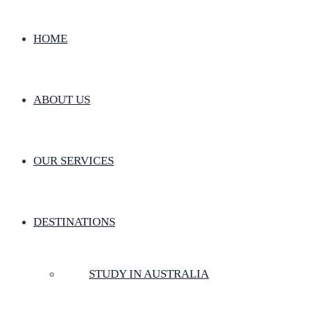
HOME
ABOUT US
OUR SERVICES
DESTINATIONS
STUDY IN AUSTRALIA