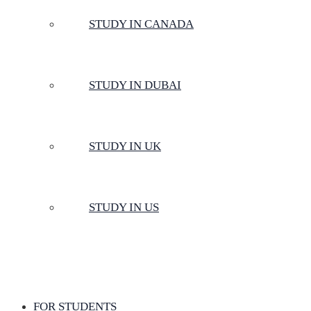
STUDY IN CANADA
STUDY IN DUBAI
STUDY IN UK
STUDY IN US
FOR STUDENTS