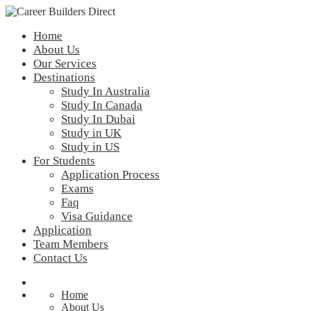
Home
About Us
Our Services
Destinations
Study In Australia
Study In Canada
Study In Dubai
Study in UK
Study in US
For Students
Application Process
Exams
Faq
Visa Guidance
Application
Team Members
Contact Us
Home
About Us