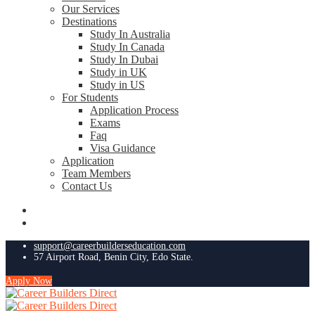
Our Services
Destinations
Study In Australia
Study In Canada
Study In Dubai
Study in UK
Study in US
For Students
Application Process
Exams
Faq
Visa Guidance
Application
Team Members
Contact Us
support@careerbuilderseducation.com
57 Airport Road, Benin City, Edo State.
Apply Now