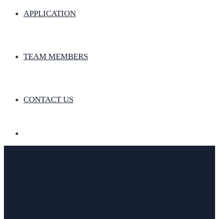
APPLICATION
TEAM MEMBERS
CONTACT US