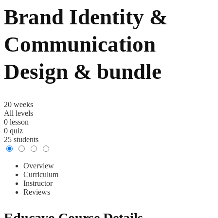
Brand Identity &
Communication
Design & bundle
20 weeks
All levels
0
lesson
0
quiz
25
students
Overview
Curriculum
Instructor
Reviews
Educavo Course Details