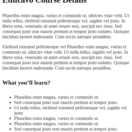
Phasellus enim magna, varius et commodo ut, ultricies vitae velit. Ut
nulla tellus, eleifend euismod pellentesque vel, sagittis vel justo. In
libero urna, venenatis sit amet ornare non, suscipit nec risus. Sed
consequat justo non mauris pretium at tempor justo sodales. Quisque
tincidunt laoreet malesuada. Cum sociis natoque penatibus.
Eleifend euismod pellentesque vel Phasellus enim magna, varius et
commodo ut, ultricies vitae velit. Ut nulla tellus, sagittis vel justo. In
libero urna, venenatis sit amet ornare non, suscipit nec risus. Sed
consequat justo non mauris pretium at tempor justo sodales. Quisque
tincidunt laoreet malesuada. Cum sociis natoque penatibus.
What you’ll learn?
Phasellus enim magna, varius et commodo ut.
Sed consequat justo non mauris pretium at tempor justo.
Ut nulla tellus, eleifend euismod pellentesque vel, sagittis vel
justo
Phasellus enim magna, varius et commodo ut.
Phasellus enim magna, varius et commodo ut.
Sed consequat justo non mauris pretium at tempor justo.