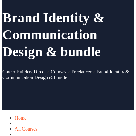
Brand Identity &
Communication
Design & bundle
Career Builders Direct
>
Courses
>
Freelancer
>
Brand Identity &
Communication Design & bundle
Home
All Courses