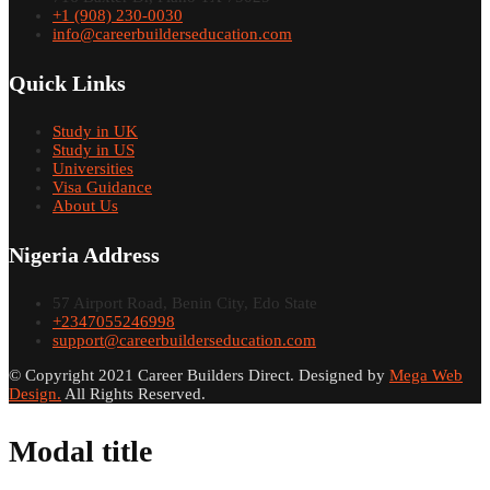
+1 (908) 230-0030
info@careerbuilderseducation.com
Quick Links
Study in UK
Study in US
Universities
Visa Guidance
About Us
Nigeria Address
57 Airport Road, Benin City, Edo State
+2347055246998
support@careerbuilderseducation.com
© Copyright 2021 Career Builders Direct. Designed by
Mega Web
Design.
All Rights Reserved.
Modal title