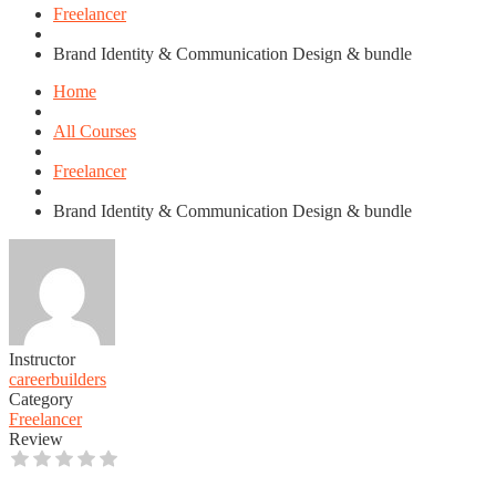
Freelancer
Brand Identity & Communication Design & bundle
Home
All Courses
Freelancer
Brand Identity & Communication Design & bundle
Instructor
careerbuilders
Category
Freelancer
Review