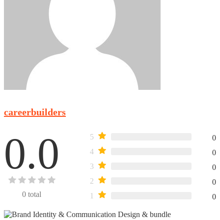
careerbuilders
0.0
5
0
4
0
3
0
2
0
0
total
1
0