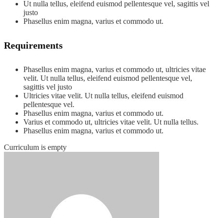
Ut nulla tellus, eleifend euismod pellentesque vel, sagittis vel
justo
Phasellus enim magna, varius et commodo ut.
Requirements
Phasellus enim magna, varius et commodo ut, ultricies vitae
velit. Ut nulla tellus, eleifend euismod pellentesque vel,
sagittis vel justo
Ultricies vitae velit. Ut nulla tellus, eleifend euismod
pellentesque vel.
Phasellus enim magna, varius et commodo ut.
Varius et commodo ut, ultricies vitae velit. Ut nulla tellus.
Phasellus enim magna, varius et commodo ut.
Curriculum is empty