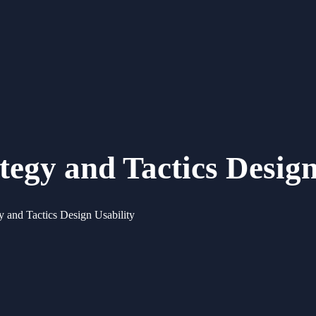
gy and Tactics Design
and Tactics Design Usability