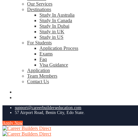
Our Services
Destinations
Study In Australia
Study In Canada
Study In Dubai
Study in UK
Study in US
For Students
Application Process
Exams
Faq
Visa Guidance
Application
Team Members
Contact Us
support@careerbuilderseducation.com
57 Airport Road, Benin City, Edo State.
Apply Now