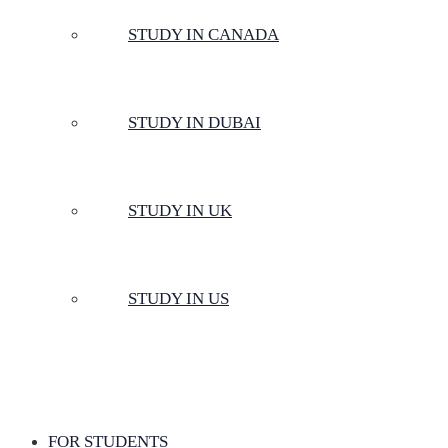
STUDY IN CANADA
STUDY IN DUBAI
STUDY IN UK
STUDY IN US
FOR STUDENTS