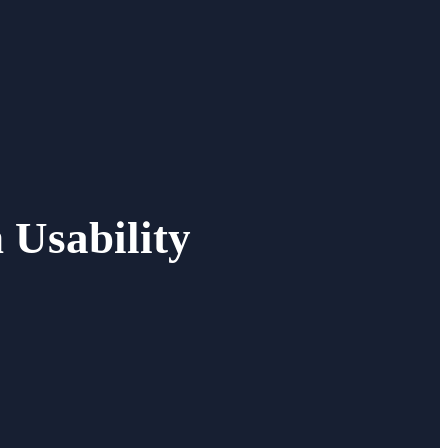
 Usability