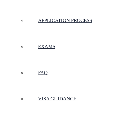
APPLICATION PROCESS
EXAMS
FAQ
VISA GUIDANCE