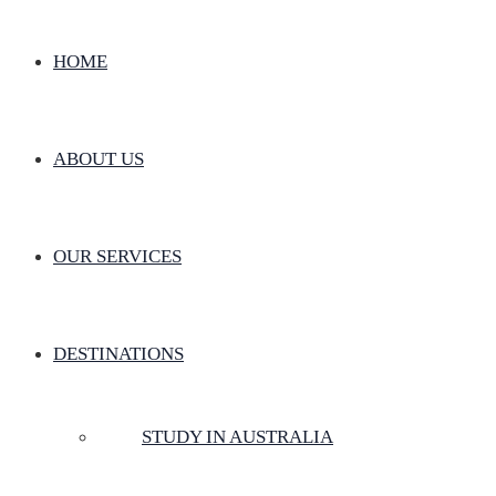
HOME
ABOUT US
OUR SERVICES
DESTINATIONS
STUDY IN AUSTRALIA