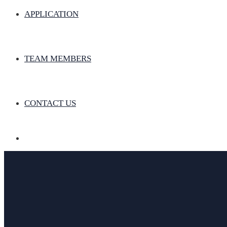
APPLICATION
TEAM MEMBERS
CONTACT US