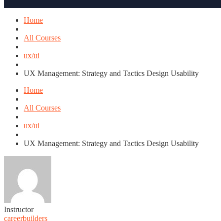
Home
All Courses
ux/ui
UX Management: Strategy and Tactics Design Usability
Home
All Courses
ux/ui
UX Management: Strategy and Tactics Design Usability
Instructor
careerbuilders