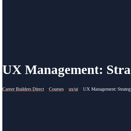
UX Management: Strate
Career Builders Direct
>
Courses
>
ux/ui
>
UX Management: Strategy 