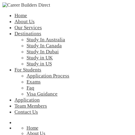
Home
About Us
Our Services
Destinations
Study In Australia
Study In Canada
Study In Dubai
Study in UK
Study in US
For Students
Application Process
Exams
Faq
Visa Guidance
Application
Team Members
Contact Us
Home
About Us