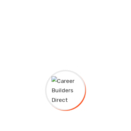
Art
Chemistry
Public Health