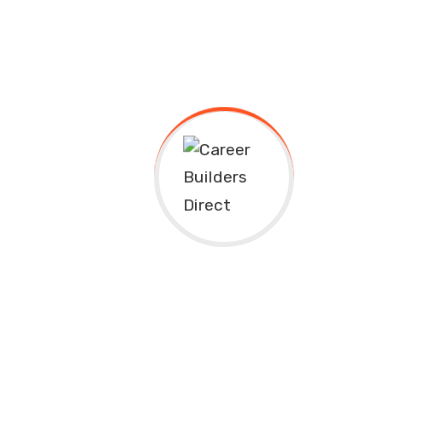
Client:
Kers
Location:
Usa
Completed Date:
2018
Project Value:
50k
Mananer:
Skermset
Designer:
Istiak