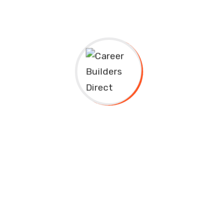
ess
Quick Links
Study in UK
Baxter Dr, Plano TX 75025
Study in US
908) 230-0030
Universities