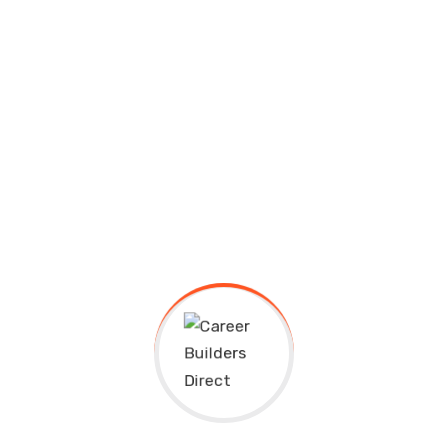
Recent Comments
A WordPress Commenter
on
Hello world!
Aden Hezard
on
Classic Make-Ahead Thanks
Giving Casseroles
Aden Hezard
on
Certified Graphic Design with
Free Project Course
Aden Hezard
on
Artificial Intelligence
Fundamental Startup Learn
Aden Hezard
on
Computer Fundamentals Basic
Startup Ultricies Vitae