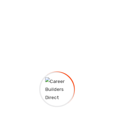
Educavo Events Description Lorem ipsum dolor sit
amet, consectetuer adipiscing elit, sed diam
nonummy nibh euismod tincidunt ut laoreet
dolore...
Continue Reading
Educational Technology and Mobile Learning
careerbuilders
September 13, 2020