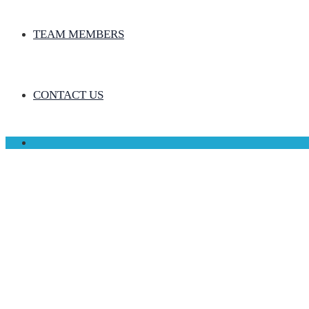
TEAM MEMBERS
CONTACT US