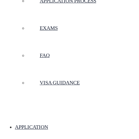
APPLICATION PROCESS
EXAMS
FAQ
VISA GUIDANCE
APPLICATION