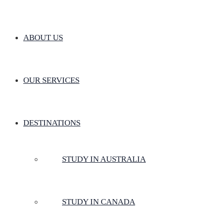
ABOUT US
OUR SERVICES
DESTINATIONS
STUDY IN AUSTRALIA
STUDY IN CANADA