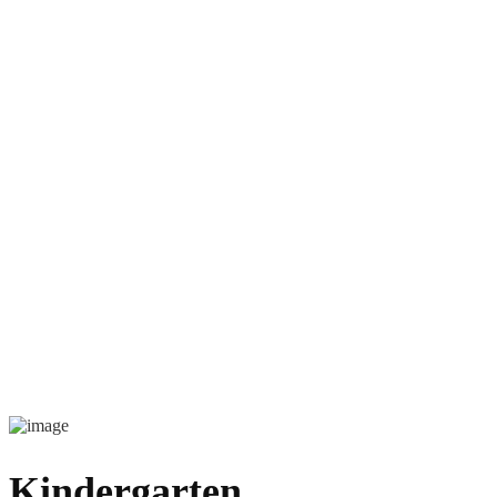
Kindergarten