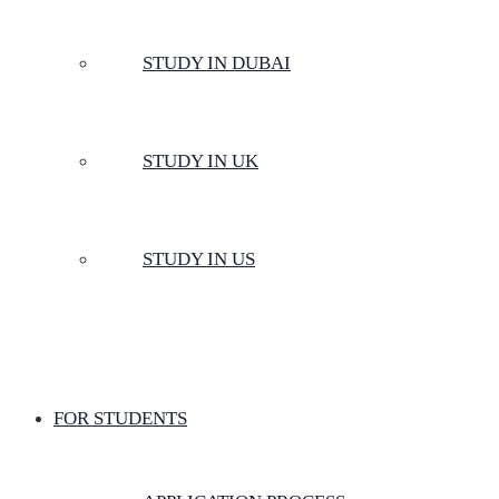
STUDY IN DUBAI
STUDY IN UK
STUDY IN US
FOR STUDENTS