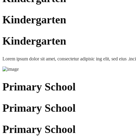
Kindergarten
Kindergarten
Lorem ipsum dolor sit amet, consectetur adipisic ing elit, sed eius .inc
Primary School
Primary School
Primary School