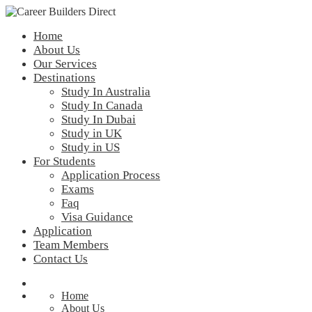
Home
About Us
Our Services
Destinations
Study In Australia
Study In Canada
Study In Dubai
Study in UK
Study in US
For Students
Application Process
Exams
Faq
Visa Guidance
Application
Team Members
Contact Us
Home
About Us