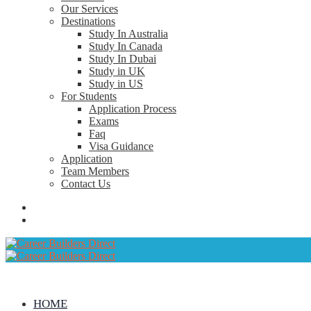
Our Services
Destinations
Study In Australia
Study In Canada
Study In Dubai
Study in UK
Study in US
For Students
Application Process
Exams
Faq
Visa Guidance
Application
Team Members
Contact Us
HOME