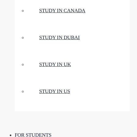
STUDY IN CANADA
STUDY IN DUBAI
STUDY IN UK
STUDY IN US
FOR STUDENTS