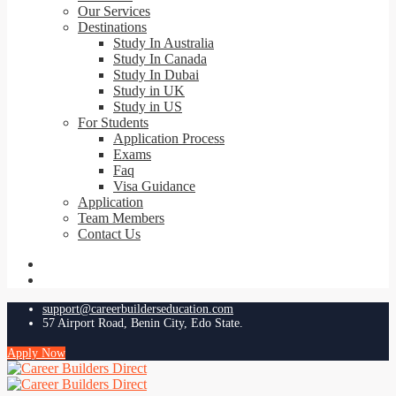
Our Services
Destinations
Study In Australia
Study In Canada
Study In Dubai
Study in UK
Study in US
For Students
Application Process
Exams
Faq
Visa Guidance
Application
Team Members
Contact Us
support@careerbuilderseducation.com
57 Airport Road, Benin City, Edo State.
Apply Now