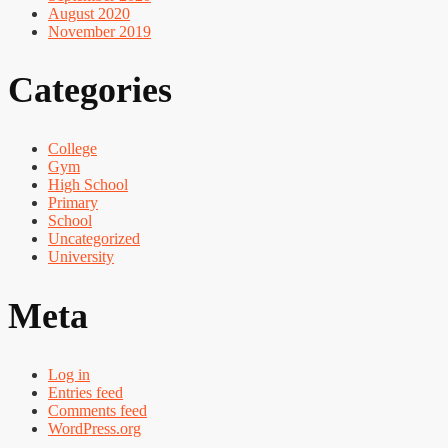
August 2020
November 2019
Categories
College
Gym
High School
Primary
School
Uncategorized
University
Meta
Log in
Entries feed
Comments feed
WordPress.org