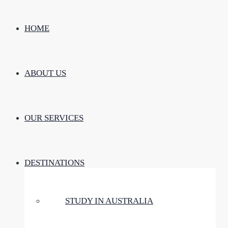
HOME
ABOUT US
OUR SERVICES
DESTINATIONS
STUDY IN AUSTRALIA