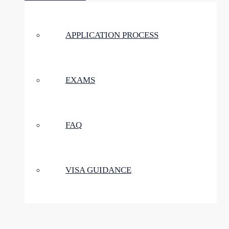
APPLICATION PROCESS
EXAMS
FAQ
VISA GUIDANCE