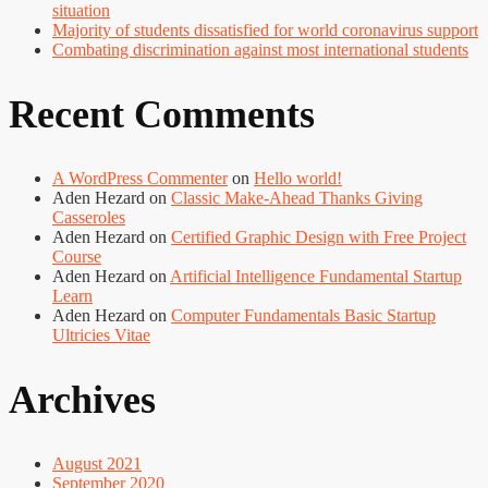
situation
Majority of students dissatisfied for world coronavirus support
Combating discrimination against most international students
Recent Comments
A WordPress Commenter
on
Hello world!
Aden Hezard
on
Classic Make-Ahead Thanks Giving
Casseroles
Aden Hezard
on
Certified Graphic Design with Free Project
Course
Aden Hezard
on
Artificial Intelligence Fundamental Startup
Learn
Aden Hezard
on
Computer Fundamentals Basic Startup
Ultricies Vitae
Archives
August 2021
September 2020