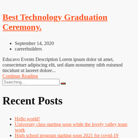
Best Technology Graduation
Ceremony.
September 14, 2020
careerbuilders
Educavo Events Description Lorem ipsum dolor sit amet,
consectetuer adipiscing elit, sed diam nonummy nibh euismod
tincidunt ut laoreet dolore...
Continue Reading
Search
for:
Recent Posts
Hello world!
University class starting soon while the lovely valley team
work
High school program starting soon 2021 for covid-19