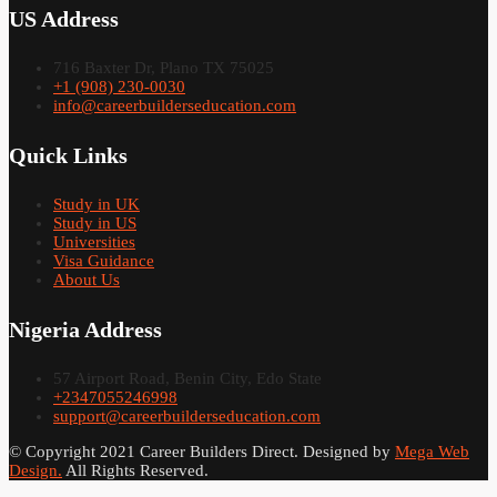
US Address
716 Baxter Dr, Plano TX 75025
+1 (908) 230-0030
info@careerbuilderseducation.com
Quick Links
Study in UK
Study in US
Universities
Visa Guidance
About Us
Nigeria Address
57 Airport Road, Benin City, Edo State
+2347055246998
support@careerbuilderseducation.com
© Copyright 2021 Career Builders Direct. Designed by
Mega Web
Design.
All Rights Reserved.