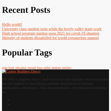
Recent Posts
Hello world!
University class starting soon while the lovely valley team work
High school program starting soon 2021 for covid-19 situation
Majority of students dissatisfied for world coronavirus support
Popular Tags
artist
book
education
general
learn
online
students
teaching
We offer complete end to end service to our students which includes
but not limited to identifying suitable institutions in abroad,
application, admissions, visa documentation, pre-departure briefing
etc.