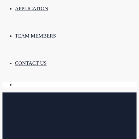
APPLICATION
TEAM MEMBERS
CONTACT US