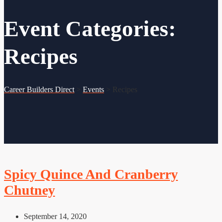
Event Categories:
Recipes
Career Builders Direct
>
Events
>
Recipes
Spicy Quince And Cranberry
Chutney
September 14, 2020