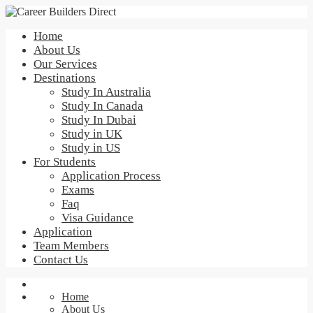
Home
About Us
Our Services
Destinations
Study In Australia
Study In Canada
Study In Dubai
Study in UK
Study in US
For Students
Application Process
Exams
Faq
Visa Guidance
Application
Team Members
Contact Us
Home
About Us