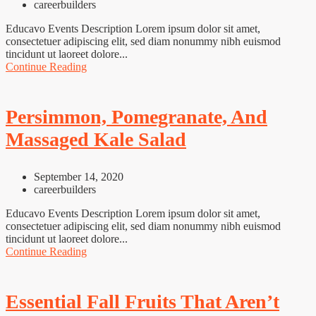
careerbuilders
Educavo Events Description Lorem ipsum dolor sit amet,
consectetuer adipiscing elit, sed diam nonummy nibh euismod
tincidunt ut laoreet dolore...
Continue Reading
Persimmon, Pomegranate, And
Massaged Kale Salad
September 14, 2020
careerbuilders
Educavo Events Description Lorem ipsum dolor sit amet,
consectetuer adipiscing elit, sed diam nonummy nibh euismod
tincidunt ut laoreet dolore...
Continue Reading
Essential Fall Fruits That Aren’t