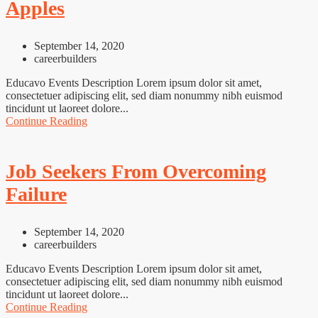
Apples
September 14, 2020
careerbuilders
Educavo Events Description Lorem ipsum dolor sit amet,
consectetuer adipiscing elit, sed diam nonummy nibh euismod
tincidunt ut laoreet dolore...
Continue Reading
Job Seekers From Overcoming
Failure
September 14, 2020
careerbuilders
Educavo Events Description Lorem ipsum dolor sit amet,
consectetuer adipiscing elit, sed diam nonummy nibh euismod
tincidunt ut laoreet dolore...
Continue Reading